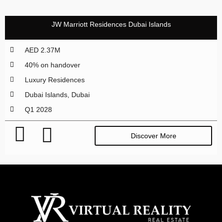
JW Marriott Residences Dubai Islands
AED 2.37M
40% on handover
Luxury Residences
Dubai Islands, Dubai
Q1 2028
Discover More