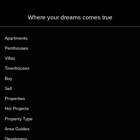
Where your dreams comes true
Apartments
Penthouses
Villas
Townhouses
Buy
Sell
Properties
Hot Projects
Property Type
Area Guides
Developers