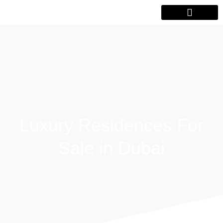
Luxury Residences For
Sale in Dubai