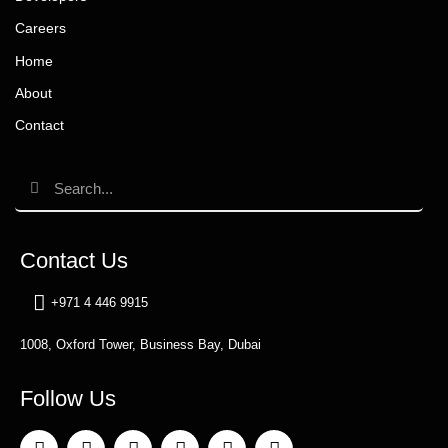
Careers
Home
About
Contact
Contact Us
+971 4 446 9915
1008, Oxford Tower, Business Bay, Dubai
Follow Us