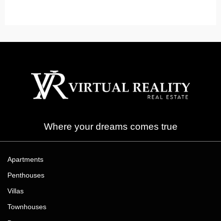
Arabian Ranches
Read More
Where your dreams comes true
Apartments
Penthouses
Villas
Townhouses