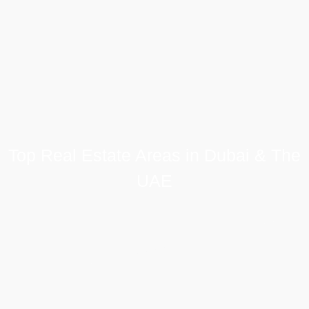
Top Real Estate Areas in Dubai & The
UAE