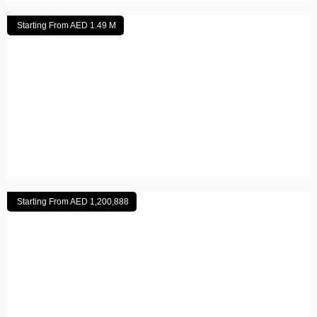
Starting From AED 1.49 M
Arabian Hills Estate
Read More
Starting From AED 1,200,888