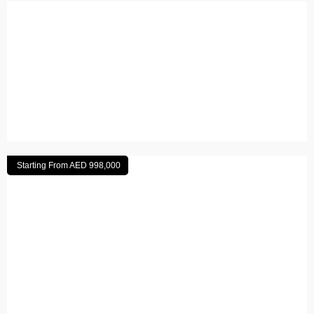
Al Marjan Island, Ras Al Khaimah
Read More
Starting From AED 998,000
Aljada
Read More