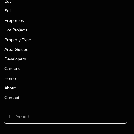
Buy
Sell
Properties
Hot Projects
Property Type
Area Guides
Developers
Careers
Home
About
Contact