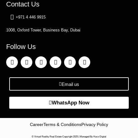
Contact Us
+971 4 446 9915
1008, Oxford Tower, Business Bay, Dubai
Follow Us
Email us
WhatsApp Now
Career
Terms & Conditions
Privacy Policy
© Virtual Reality Real Estate Copyright 2025 |
Managed By Huco Digital