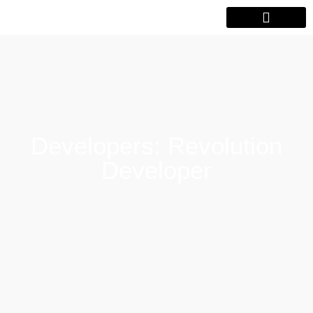
Developers: Revolution
Developer