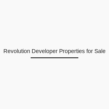
Revolution Developer Properties for Sale