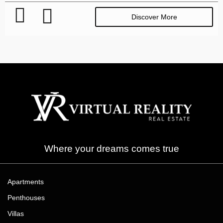
Discover More
Where your dreams comes true
Apartments
Penthouses
Villas