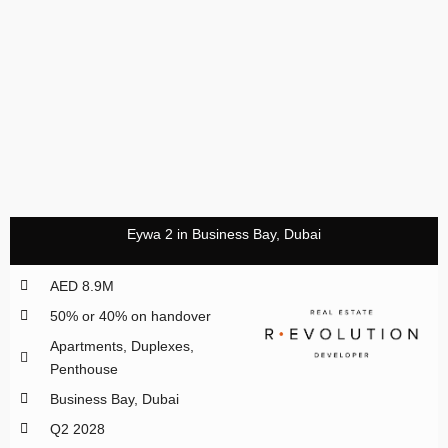
Eywa 2 in Business Bay, Dubai
AED 8.9M
50% or 40% on handover
Apartments, Duplexes,
Penthouse
Business Bay, Dubai
Q2 2028