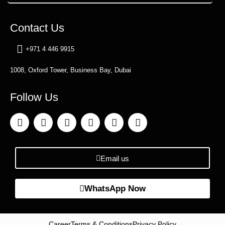
Contact Us
+971 4 446 9915
1008, Oxford Tower, Business Bay, Dubai
Follow Us
Email us
WhatsApp Now
Career
Terms & Conditions
Privacy Policy