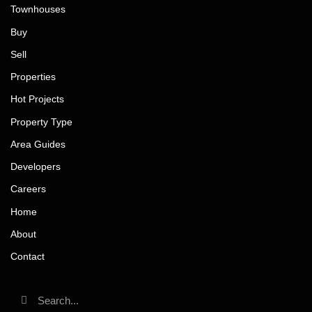
Townhouses
Buy
Sell
Properties
Hot Projects
Property Type
Area Guides
Developers
Careers
Home
About
Contact