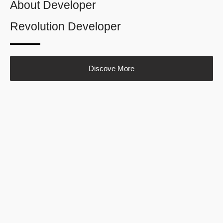
About Developer
Revolution Developer
Discove More