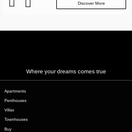
Discover More
Where your dreams comes true
Apartments
Penthouses
Villas
Townhouses
Buy