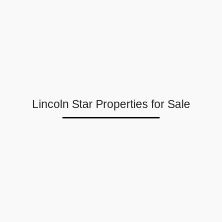
Lincoln Star Properties for Sale