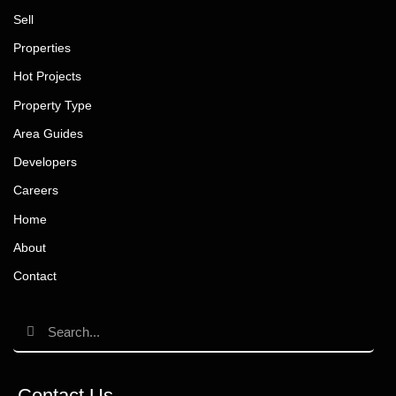
Sell
Properties
Hot Projects
Property Type
Area Guides
Developers
Careers
Home
About
Contact
Contact Us