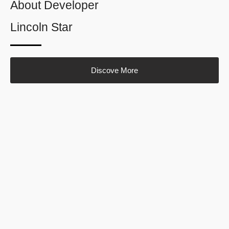
About Developer
Lincoln Star
Discove More