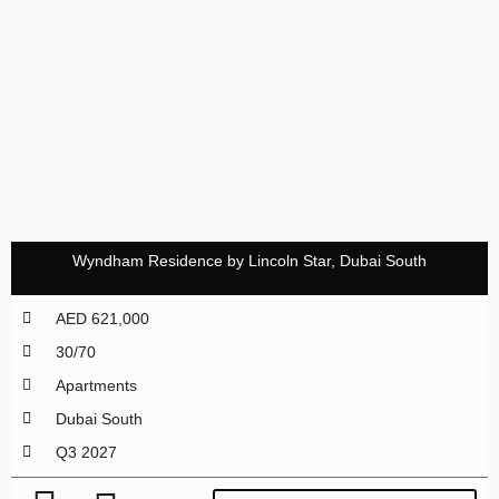
Wyndham Residence by Lincoln Star, Dubai South
AED 621,000
30/70
Apartments
Dubai South
Q3 2027