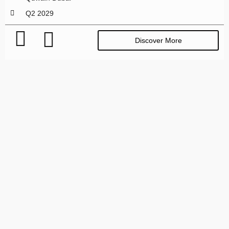
Q2 2029
Discover More