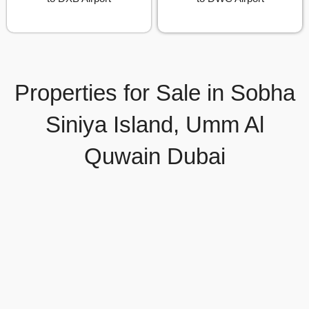
Properties for Sale in Sobha
Siniya Island, Umm Al
Quwain Dubai