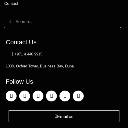
Contact
Contact Us
+971 4 446 9915
1008, Oxford Tower, Business Bay, Dubai
Follow Us
Email us