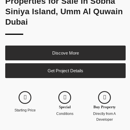
Properties for Sale In Sobha
Siniya Island, Umm Al Quwain
Dubai
Discove More
Get Project Details
Special
Buy Property
Starting Price
Conditions
Directly from A
Developer