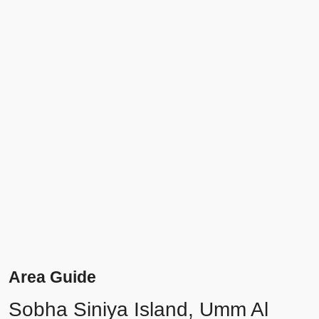
Area Guide
Sobha Siniya Island, Umm Al