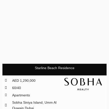
Starline Beach Residence
AED 1,290,000
60/40
Apartments
Sobha Siniya Island, Umm Al
Quwain Dubai