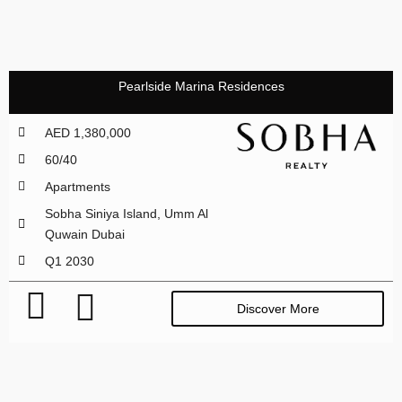
Pearlside Marina Residences
AED 1,380,000
60/40
Apartments
Sobha Siniya Island, Umm Al
Quwain Dubai
Q1 2030
Discover More