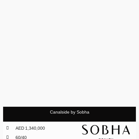
Canalside by Sobha
AED 1,340,000
60/40