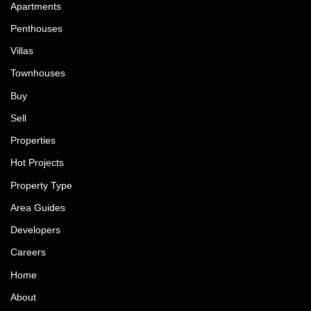
Apartments
Penthouses
Villas
Townhouses
Buy
Sell
Properties
Hot Projects
Property Type
Area Guides
Developers
Careers
Home
About