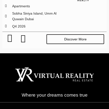
Apartments
Sobha Siniya Island, Umm Al
Quwain Dubai
Q4 2026
Discover More
Where your dreams comes true