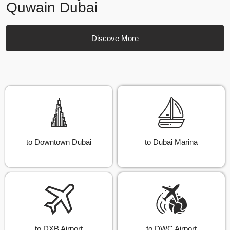
Quwain Dubai
Discove More
to Downtown Dubai
to Dubai Marina
to DXB Airport
to DWC Airport