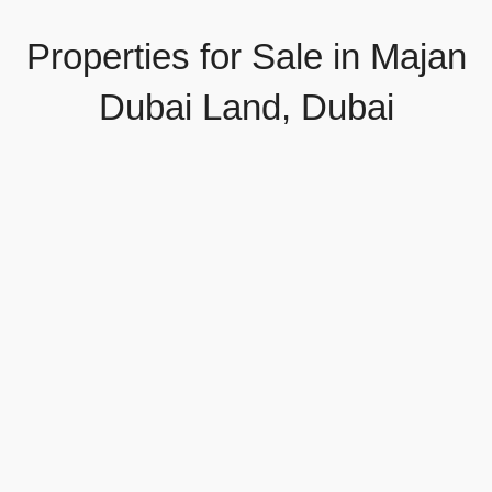
Properties for Sale in Majan
Dubai Land, Dubai