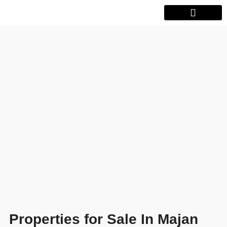
Properties for Sale In Majan