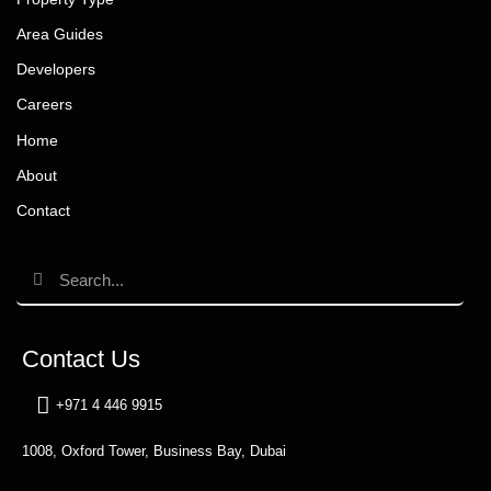
Area Guides
Developers
Careers
Home
About
Contact
Contact Us
+971 4 446 9915
1008, Oxford Tower, Business Bay, Dubai