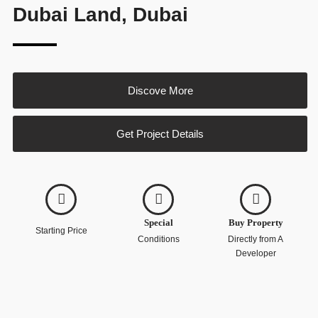
Dubai Land, Dubai
Discove More
Get Project Details
Special
Buy Property
Starting Price
Conditions
Directly from A
Developer