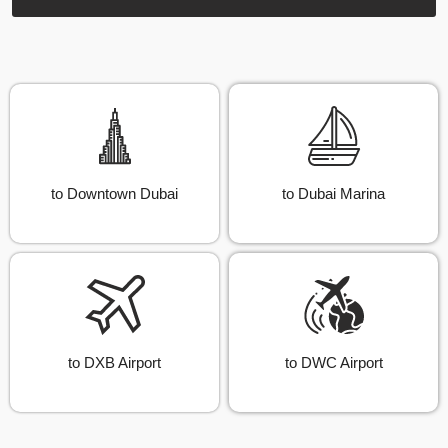
to Downtown Dubai
to Dubai Marina
to DXB Airport
to DWC Airport