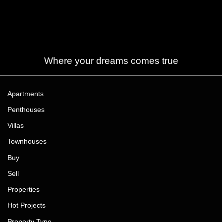
Where your dreams comes true
Apartments
Penthouses
Villas
Townhouses
Buy
Sell
Properties
Hot Projects
Property Type