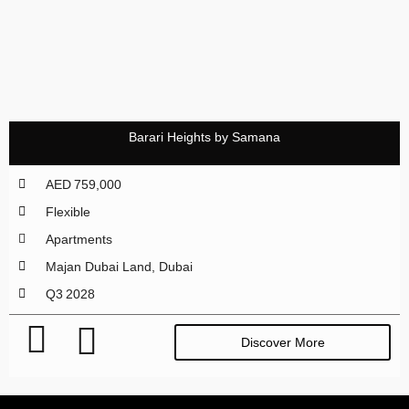
Barari Heights by Samana
AED 759,000
Flexible
Apartments
Majan Dubai Land, Dubai
Q3 2028
Discover More