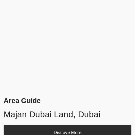
Area Guide
Majan Dubai Land, Dubai
Discove More