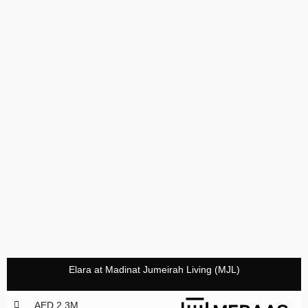
Elara at Madinat Jumeirah Living (MJL)
AED 2,3M