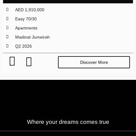
AED 1,910,000
Easy 70/30
Apartments
Madinat Jumeirah
Q2 2026
Discover More
Where your dreams comes true