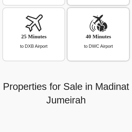
25 Minutes
40 Minutes
to DXB Airport
to DWC Airport
Properties for Sale in Madinat
Jumeirah