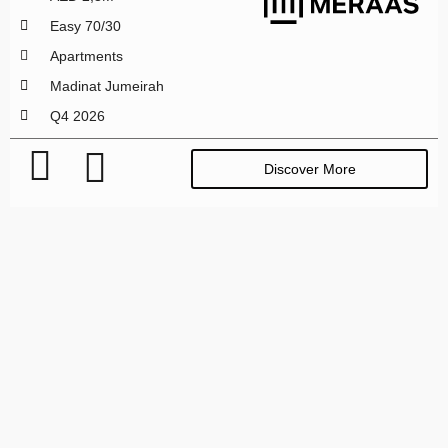
Easy 70/30
Apartments
Madinat Jumeirah
Q4 2026
Discover More