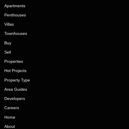
Apartments
Penthouses
Villas
Townhouses
Buy
Sell
Properties
Hot Projects
Property Type
Area Guides
Developers
Careers
Home
About