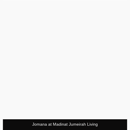
Jomana at Madinat Jumeirah Living