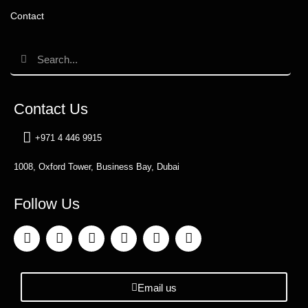
Contact
Contact Us
+971 4 446 9915
1008, Oxford Tower, Business Bay, Dubai
Follow Us
Email us