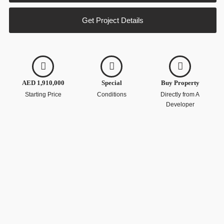
Get Project Details
AED 1,910,000
Special
Buy Property
Starting Price
Conditions
Directly from A
Developer