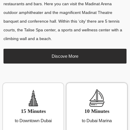
restaurants and bars. Here you can visit the Madinat Arena
outdoor amphitheater and the magnificent Madinat Theatre
banquet and conference hall. Within this ‘city’ there are 5 tennis
courts, the Talise Spa center, a sports and wellness center with a
climbing wall and a beach.
Discove More
15 Minutes
10 Minutes
to Downtown Dubai
to Dubai Marina