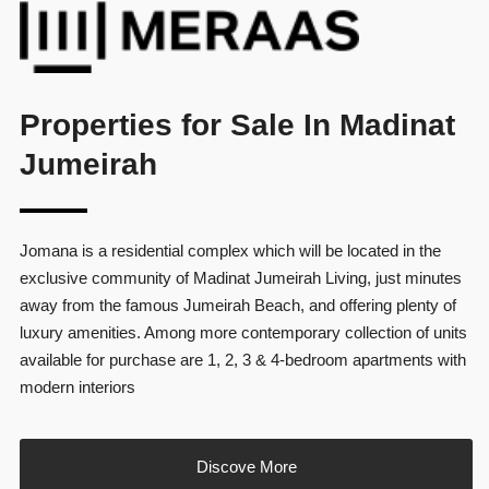
Properties for Sale In Madinat
Jumeirah
Jomana is a residential complex which will be located in the
exclusive community of Madinat Jumeirah Living, just minutes
away from the famous Jumeirah Beach, and offering plenty of
luxury amenities. Among more contemporary collection of units
available for purchase are 1, 2, 3 & 4-bedroom apartments with
modern interiors
Discove More