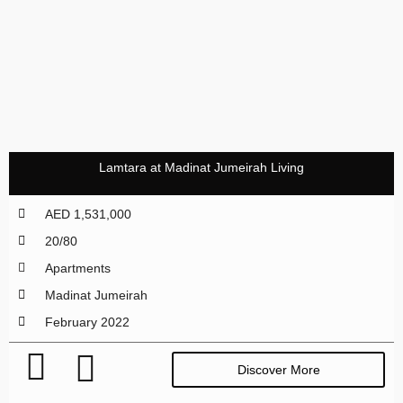
Lamtara at Madinat Jumeirah Living
AED 1,531,000
20/80
Apartments
Madinat Jumeirah
February 2022
Discover More