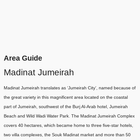
Area Guide
Madinat Jumeirah
Madinat Jumeirah translates as ‘Jumeirah City’, named because of
the great variety in this magnificent area located on the coastal
part of Jumeirah, southwest of the Burj Al-Arab hotel, Jumeirah
Beach and Wild Wadi Water Park. The Madinat Jumeirah Complex
covers 40 hectares, which became home to three five-star hotels,
two villa complexes, the Souk Madinat market and more than 50