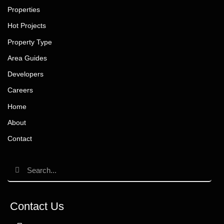
Properties
Hot Projects
Property Type
Area Guides
Developers
Careers
Home
About
Contact
Contact Us