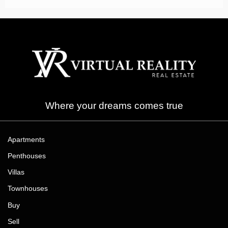
Where your dreams comes true
Apartments
Penthouses
Villas
Townhouses
Buy
Sell