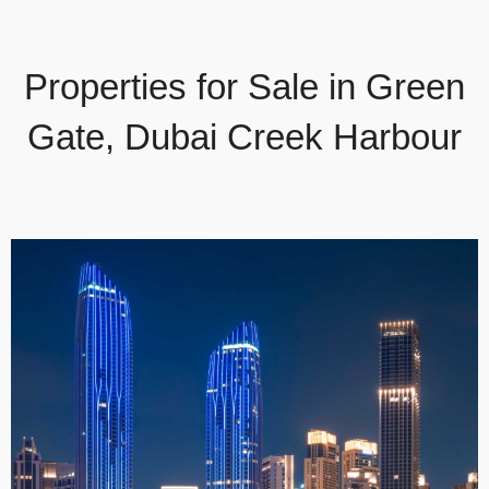
Properties for Sale in Green
Gate, Dubai Creek Harbour