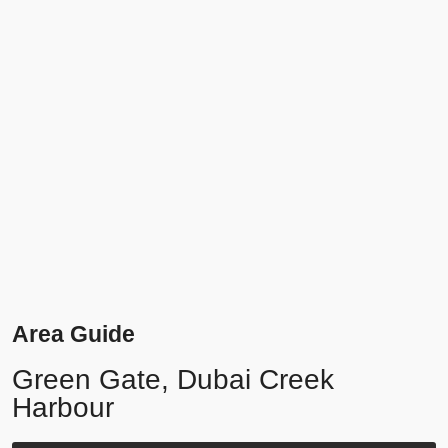
Area Guide
Green Gate, Dubai Creek
Harbour