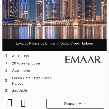
Lyvia by Palace by Emaar at Dubai Creek Harbour
AED 1.98M
20 % on handover
Apartments
Green Gate, Dubai Creek
Harbour
July 2029
Discover More