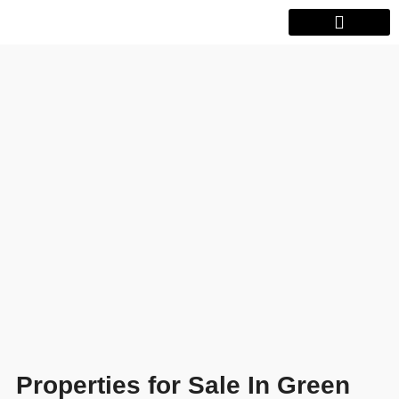
Properties for Sale In Green