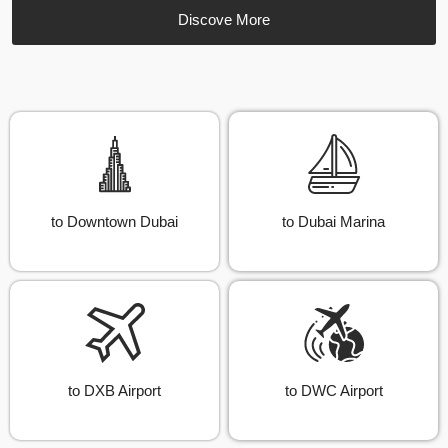
Discove More
to Downtown Dubai
to Dubai Marina
to DXB Airport
to DWC Airport