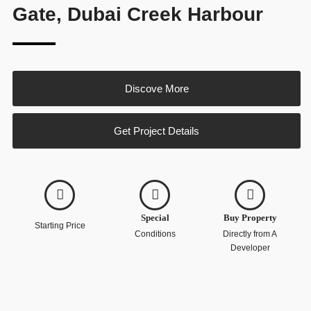
Gate, Dubai Creek Harbour
Discove More
Get Project Details
Special
Buy Property
Starting Price
Conditions
Directly from A
Developer