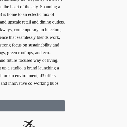
in the heart of the city. Spanning a
 is home to an eclectic mix of
 and upscale retail and dining outlets.
alkways, contemporary architecture,
erience that seamlessly blends work,
strong focus on sustainability and
ngs, green rooftops, and eco-
and future-focused way of living.
t up a studio, a brand launching a
ich urban environment, d3 offers
and innovative co-working hubs