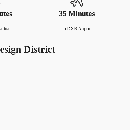
utes
35 Minutes
arina
to DXB Airport
esign District