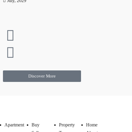
July, 2029
Discover More
Apartment
Buy
Property
Home