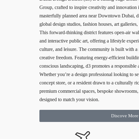
Group, crafted to inspire creativity and innovation 
masterfully planned area near Downtown Dubai, d3
global design studios, fashion houses, art galleries,
This forward-thinking district features open-air w
and interactive public art, offering a lifestyle exp
culture, and leisure. The community is built with a 
creative freedom. Featuring energy-efficient buildi
conscious landscaping, d3 promotes a responsible 
Whether you’re a design professional looking to se
concept store, or a resident drawn to a culturally r
premium commercial spaces, bespoke showrooms, 
designed to match your vision.
Discove More