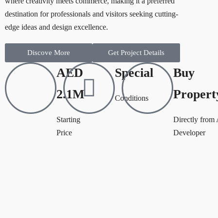
where creativity meets commerce, making it a preferred
destination for professionals and visitors seeking cutting-
edge ideas and design excellence.
Discove More
Get Project Details
AED
Special
Buy
2.1M
Propert
Conditions
Starting
Directly from
Price
Developer