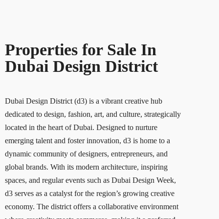
Properties for Sale In
Dubai Design District
Dubai Design District (d3) is a vibrant creative hub
dedicated to design, fashion, art, and culture, strategically
located in the heart of Dubai. Designed to nurture
emerging talent and foster innovation, d3 is home to a
dynamic community of designers, entrepreneurs, and
global brands. With its modern architecture, inspiring
spaces, and regular events such as Dubai Design Week,
d3 serves as a catalyst for the region’s growing creative
economy. The district offers a collaborative environment