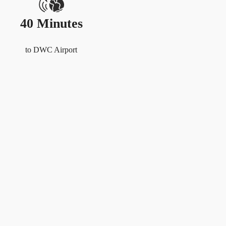
40 Minutes
to DWC Airport