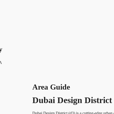
y
 A
Area Guide
Dubai Design District
Dubai Design District (d3) is a cutting-edge u