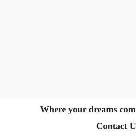
Where your dreams come
Contact U