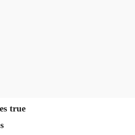
s true
s