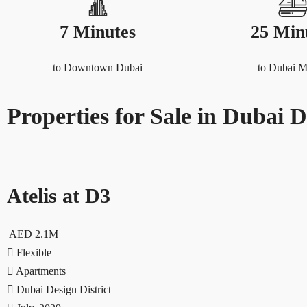
7 Minutes
25 Min
to Downtown Dubai
to Dubai M
Properties for Sale in Dubai D
Atelis at D3
AED 2.1M
Flexible
Apartments
Dubai Design District