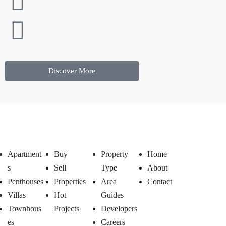
Discover More
Apartment
Buy
Property
Home
s
Sell
Type
About
Penthouses
Properties
Area
Contact
Villas
Hot
Guides
Townhous
Projects
Developers
es
Careers