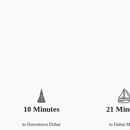
10 Minutes
21 Min
to Downtown Dubai
to Dubai M