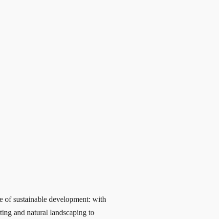
e of sustainable development: with
ting and natural landscaping to