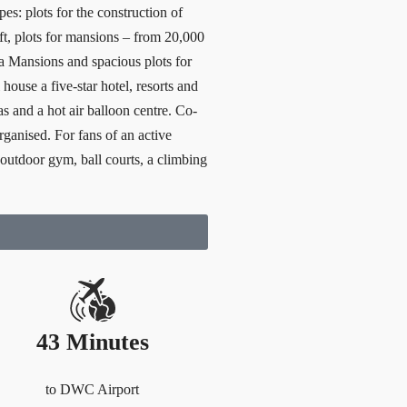
es: plots for the construction of
.ft, plots for mansions – from 20,000
ga Mansions and spacious plots for
house a five-star hotel, resorts and
as and a hot air balloon centre. Co-
rganised. For fans of an active
an outdoor gym, ball courts, a climbing
43 Minutes
to DWC Airport