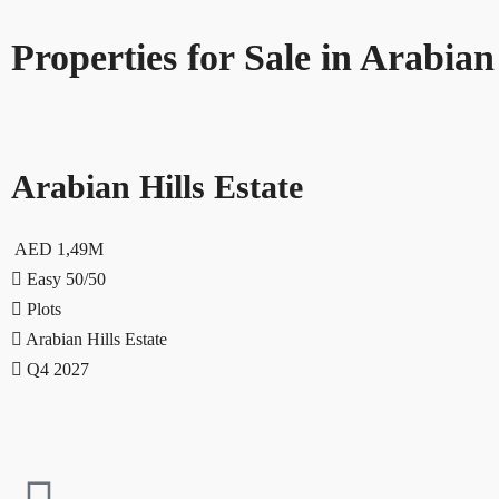
Properties for Sale in Arabian
Arabian Hills Estate
AED 1,49M
Easy 50/50
Plots
Arabian Hills Estate
Q4 2027