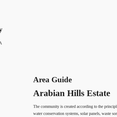
y
 A
Area Guide
Arabian Hills Estate
The community is created according to the principl
water conservation systems, solar panels, waste sor