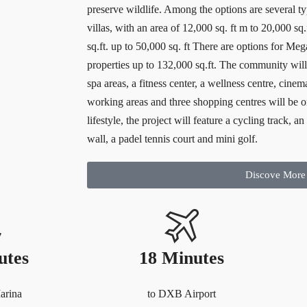
preserve wildlife. Among the options are several typ
villas, with an area of 12,000 sq. ft m to 20,000 sq
sq.ft. up to 50,000 sq. ft There are options for Me
properties up to 132,000 sq.ft. The community will 
spa areas, a fitness center, a wellness centre, cinem
working areas and three shopping centres will be o
lifestyle, the project will feature a cycling track, 
wall, a padel tennis court and mini golf.
Discove More
utes
18 Minutes
arina
to DXB Airport