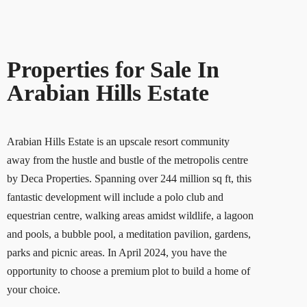
Properties for Sale In
Arabian Hills Estate
Arabian Hills Estate is an upscale resort community
away from the hustle and bustle of the metropolis centre
by Deca Properties. Spanning over 244 million sq ft, this
fantastic development will include a polo club and
equestrian centre, walking areas amidst wildlife, a lagoon
and pools, a bubble pool, a meditation pavilion, gardens,
parks and picnic areas. In April 2024, you have the
opportunity to choose a premium plot to build a home of
your choice.