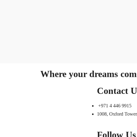
Where your dreams come
Contact U
+971 4 446 9915
1008, Oxford Tower
Follow Us