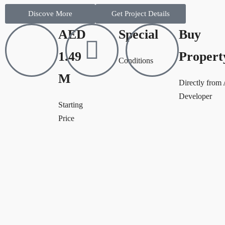
Discove More
Get Project Details
AED
Special
Buy
1.49
Propert
Conditions
M
Directly from
Developer
Starting
Price