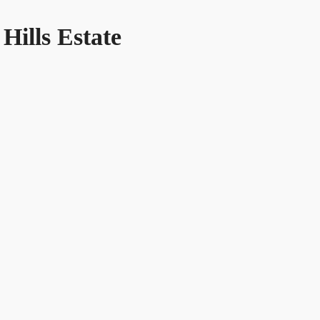
 Hills Estate