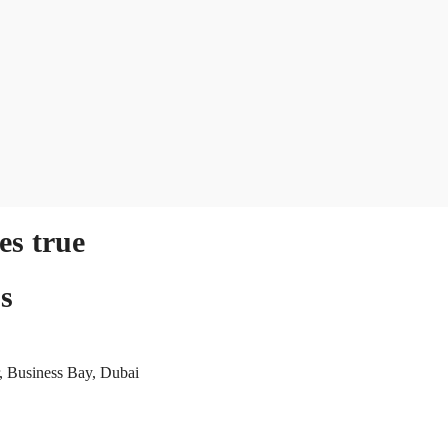
s true
s
, Business Bay, Dubai