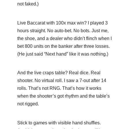
not faked.)
Live Baccarat with 100x max win? I played 3
hours straight. No auto-bet. No bots. Just me,
the shoe, and a dealer who didn’t flinch when I
bet 800 units on the banker after three losses.
(He just said “Next hand” like it was nothing.)
And the live craps table? Real dice. Real
shooter. No virtual roll. I saw a 7-out after 14
rolls. That’s not RNG. That’s how it works
when the shooter’s got rhythm and the table’s
not rigged.
Stick to games with visible hand shuffles.