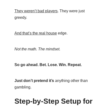
They weren’t bad players
. They were just
greedy.
And that’s the real house
edge.
Not the math. The mindset.
So go ahead. Bet. Lose. Win. Repeat.
Just don’t pretend it’s
anything other than
gambling.
Step-by-Step Setup for