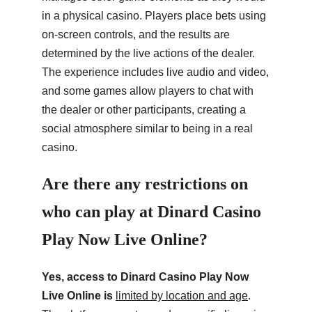
in a physical casino. Players place bets using
on-screen controls, and the results are
determined by the live actions of the dealer.
The experience includes live audio and video,
and some games allow players to chat with
the dealer or other participants, creating a
social atmosphere similar to being in a real
casino.
Are there any restrictions on
who can play at Dinard Casino
Play Now Live Online?
Yes, access to Dinard Casino
Play Now
Live Online is
limited by location and age
.