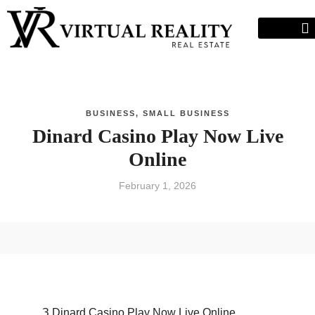
BUSINESS, SMALL BUSINESS
Dinard Casino Play Now Live
Online
February 1, 2026
З Dinard Casino Play Now Live Online