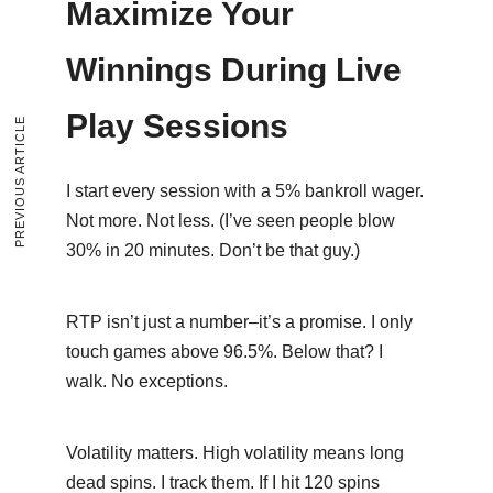
Maximize Your
Winnings During Live
Play Sessions
PREVIOUS ARTICLE
I start every session with a 5% bankroll wager.
Not more. Not less. (I’ve seen people blow
30% in 20 minutes. Don’t be that guy.)
RTP isn’t just a number–it’s a promise. I only
touch games above 96.5%. Below that? I
walk. No exceptions.
Volatility matters. High volatility means long
dead spins. I track them. If I hit 120 spins