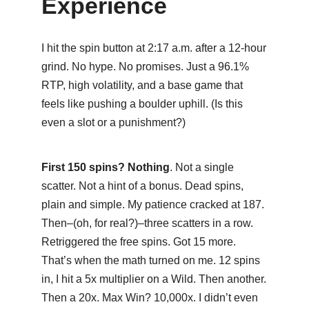
Experience
I hit the spin button at 2:17 a.m. after a 12-hour
grind. No hype. No promises. Just a 96.1%
RTP, high volatility, and a base game that
feels like pushing a boulder uphill. (Is this
even a slot or a punishment?)
First 150 spins? Nothing
. Not a single
scatter. Not a hint of a bonus. Dead spins,
plain and simple. My patience cracked at 187.
Then–(oh, for real?)–three scatters in a row.
Retriggered the free spins. Got 15 more.
That’s when the math turned on me. 12 spins
in, I hit a 5x multiplier on a Wild. Then another.
Then a 20x. Max Win? 10,000x. I didn’t even