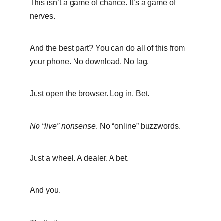
This isn’t a game of chance. It’s a game of
nerves.
And the best part? You can do all of this from
your phone. No download. No lag.
Just open the browser. Log in. Bet.
No “live” nonsense
. No “online” buzzwords.
Just a wheel. A dealer. A bet.
And you.