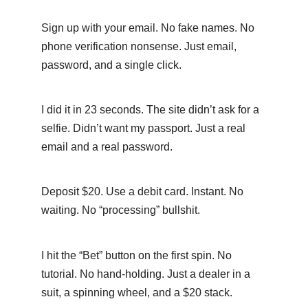
Sign up with your email. No fake names. No
phone verification nonsense. Just email,
password, and a single click.
I did it in 23 seconds. The site didn’t ask for a
selfie. Didn’t want my passport. Just a real
email and a real password.
Deposit $20. Use a debit card. Instant. No
waiting. No “processing” bullshit.
I hit the “Bet” button on the first spin. No
tutorial. No hand-holding. Just a dealer in a
suit, a spinning wheel, and a $20 stack.