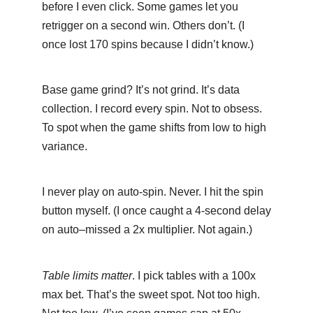
before I even click. Some games let you
retrigger on a second win. Others don’t. (I
once lost 170 spins because I didn’t know.)
Base game grind? It’s not grind. It’s data
collection. I record every spin. Not to obsess.
To spot when the game shifts from low to high
variance.
I never play on auto-spin. Never. I hit the spin
button myself. (I once caught a 4-second delay
on auto–missed a 2x multiplier. Not again.)
Table limits matter
. I pick tables with a 100x
max bet. That’s the sweet spot. Not too high.