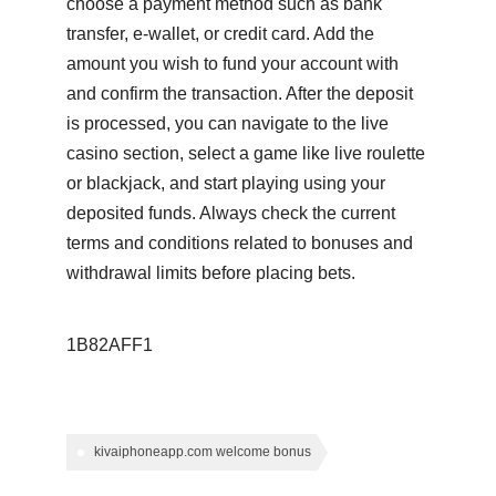
choose a payment method such as bank
transfer, e-wallet, or credit card. Add the
amount you wish to fund your account with
and confirm the transaction. After the deposit
is processed, you can navigate to the live
casino section, select a game like live roulette
or blackjack, and start playing using your
deposited funds. Always check the current
terms and conditions related to bonuses and
withdrawal limits before placing bets.
1B82AFF1
kivaiphoneapp.com welcome bonus