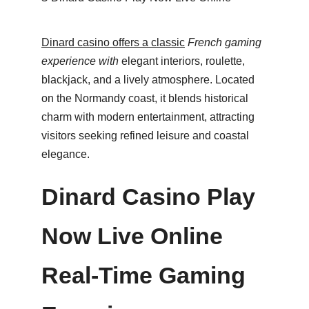
Dinard casino offers a classic
French gaming
experience with
elegant interiors, roulette,
blackjack, and a lively atmosphere. Located
on the Normandy coast, it blends historical
charm with modern entertainment, attracting
visitors seeking refined leisure and coastal
elegance.
Dinard Casino Play
Now Live Online
Real-Time Gaming