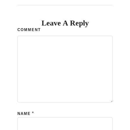
Leave A Reply
COMMENT
*
NAME