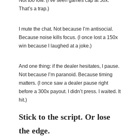
Not too low. (I’ve seen games cap at 50x.
That’s a trap.)
I mute the chat. Not because I’m antisocial.
Because noise kills focus. (I once lost a 150x
win because I laughed at a joke.)
And one thing: if the dealer hesitates, I pause.
Not because I’m paranoid. Because timing
matters. (I once saw a dealer pause right
before a 300x payout. I didn’t press. I waited. It
hit.)
Stick to the script. Or lose
the edge.