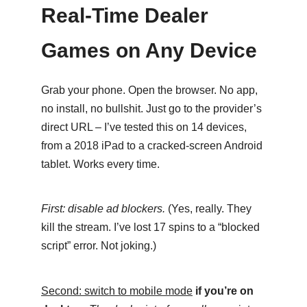
Real-Time Dealer
Games on Any Device
Grab your phone. Open the browser. No app,
no install, no bullshit. Just go to the provider’s
direct URL – I’ve tested this on 14 devices,
from a 2018 iPad to a cracked-screen Android
tablet. Works every time.
First: disable ad blockers.
(Yes, really. They
kill the stream. I’ve lost 17 spins to a “blocked
script” error. Not joking.)
Second: switch to mobile mode
if you’re on