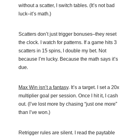
without a scatter, I switch tables. (It’s not bad
luck–it’s math.)
Scatters don’t just trigger bonuses–they reset
the clock. I watch for patterns. If a game hits 3
scatters in 15 spins, I double my bet. Not
because I’m lucky. Because the math says it’s
due.
Max Win isn’t a fantasy
. It’s a target. I set a 20x
multiplier goal per session. Once I hit it, I cash
out. (I’ve lost more by chasing “just one more”
than I’ve won.)
Retrigger rules are silent. I read the paytable