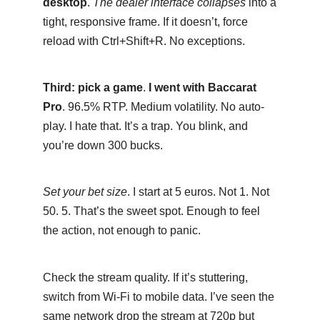
desktop
.
The dealer interface collapses
into a
tight, responsive frame. If it doesn’t, force
reload with Ctrl+Shift+R. No exceptions.
Third: pick a game
.
I went with Baccarat
Pro
. 96.5% RTP. Medium volatility. No auto-
play. I hate that. It’s a trap. You blink, and
you’re down 300 bucks.
Set your bet size
. I start at 5 euros. Not 1. Not
50. 5. That’s the sweet spot. Enough to feel
the action, not enough to panic.
Check the stream quality. If it’s stuttering,
switch from Wi-Fi to mobile data. I’ve seen the
same network drop the stream at 720p but