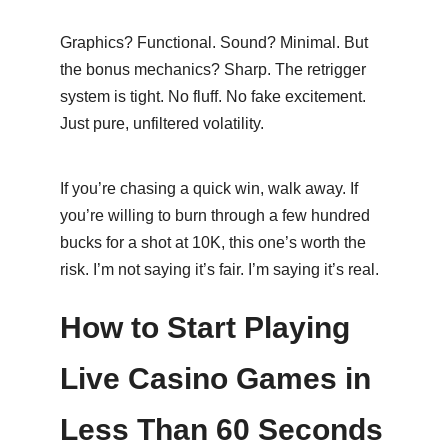
Graphics? Functional. Sound? Minimal. But
the bonus mechanics? Sharp. The retrigger
system is tight. No fluff. No fake excitement.
Just pure, unfiltered volatility.
If you’re chasing a quick win, walk away. If
you’re willing to burn through a few hundred
bucks for a shot at 10K, this one’s worth the
risk. I’m not saying it’s fair. I’m saying it’s real.
How to Start Playing
Live Casino Games in
Less Than 60 Seconds