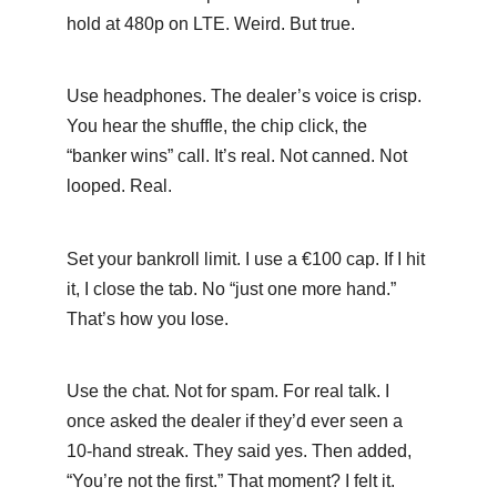
hold at 480p on LTE. Weird. But true.
Use headphones. The dealer’s voice is crisp.
You hear the shuffle, the chip click, the
“banker wins” call. It’s real. Not canned. Not
looped. Real.
Set your bankroll limit. I use a €100 cap. If I hit
it, I close the tab. No “just one more hand.”
That’s how you lose.
Use the chat. Not for spam. For real talk. I
once asked the dealer if they’d ever seen a
10-hand streak. They said yes. Then added,
“You’re not the first.” That moment? I felt it.