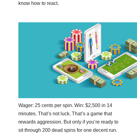
know how to react.
Wager: 25 cents per spin. Win: $2,500 in 14
minutes. That’s not luck. That’s a game that
rewards aggression. But only if you’re ready to
sit through 200 dead spins for one decent run.