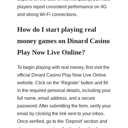
players report consistent performance on 4G
and strong Wi-Fi connections.
How do I start playing real
money games on Dinard Casino
Play Now Live Online?
To begin playing with real money, first visit the
official Dinard Casino Play Now Live Online
website. Click on the ‘Register’ button and fill
in the required personal details, including your
full name, email address, and a secure
password. After submitting the form, verify your
email by clicking the link sent to your inbox.
Once verified, go to the ‘Deposit’ section and