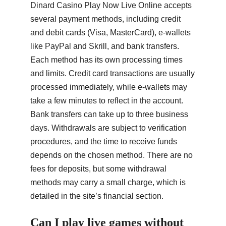
Dinard Casino Play Now Live Online accepts
several payment methods, including credit
and debit cards (Visa, MasterCard), e-wallets
like PayPal and Skrill, and bank transfers.
Each method has its own processing times
and limits. Credit card transactions are usually
processed immediately, while e-wallets may
take a few minutes to reflect in the account.
Bank transfers can take up to three business
days. Withdrawals are subject to verification
procedures, and the time to receive funds
depends on the chosen method. There are no
fees for deposits, but some withdrawal
methods may carry a small charge, which is
detailed in the site’s financial section.
Can I play live games without