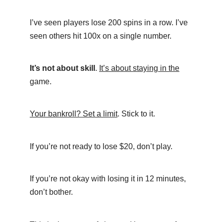
I’ve seen players lose 200 spins in a row. I’ve
seen others hit 100x on a single number.
It’s not about skill
.
It’s about staying in the
game.
Your bankroll? Set a limit
. Stick to it.
If you’re not ready to lose $20, don’t play.
If you’re not okay with losing it in 12 minutes,
don’t bother.