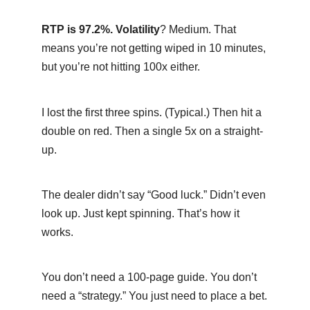
RTP is 97.2%. Volatility
? Medium. That
means you’re not getting wiped in 10 minutes,
but you’re not hitting 100x either.
I lost the first three spins. (Typical.) Then hit a
double on red. Then a single 5x on a straight-
up.
The dealer didn’t say “Good luck.” Didn’t even
look up. Just kept spinning. That’s how it
works.
You don’t need a 100-page guide. You don’t
need a “strategy.” You just need to place a bet.