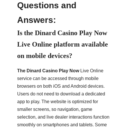
Questions and
Answers:
Is the Dinard Casino Play Now
Live Online platform available
on mobile devices?
The Dinard Casino Play Now
Live Online
service can be accessed through mobile
browsers on both iOS and Android devices.
Users do not need to download a dedicated
app to play. The website is optimized for
smaller screens, so navigation, game
selection, and live dealer interactions function
smoothly on smartphones and tablets. Some