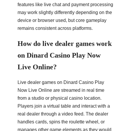
features like live chat and payment processing
may work slightly differently depending on the
device or browser used, but core gameplay
remains consistent across platforms.
How do live dealer games work
on Dinard Casino Play Now
Live Online?
Live dealer games on Dinard Casino Play
Now Live Online are streamed in real time
from a studio or physical casino location.
Players join a virtual table and interact with a
real dealer through a video feed. The dealer
handles cards, spins the roulette wheel, or
manages other game elements as they would