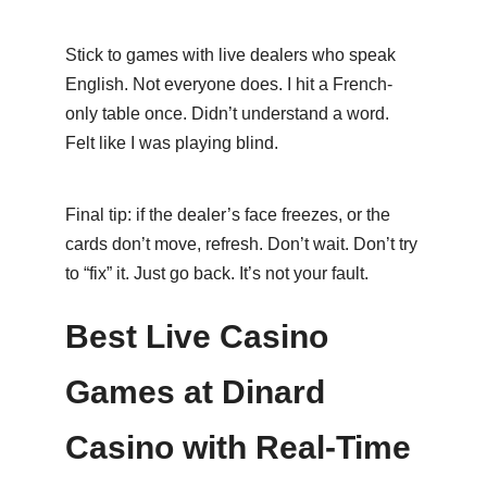
Stick to games with live dealers who speak
English. Not everyone does. I hit a French-
only table once. Didn’t understand a word.
Felt like I was playing blind.
Final tip: if the dealer’s face freezes, or the
cards don’t move, refresh. Don’t wait. Don’t try
to “fix” it. Just go back. It’s not your fault.
Best Live Casino
Games at Dinard
Casino with Real-Time