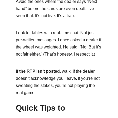
Avoid the ones where the dealer says “Next
hand” before the cards are even dealt. I’ve
seen that. It’s not live. It’s a trap.
Look for tables with real-time chat. Not just
pre-written messages. I once asked a dealer if
the wheel was weighted. He said, “No. But it’s
not fair either.” (That’s honesty. I respect it.)
If the RTP isn’t posted,
walk. If the dealer
doesn’t acknowledge you, leave. If you’re not
sweating the stakes, you’re not playing the
real game.
Quick Tips to