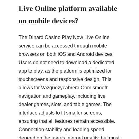
Live Online platform available
on mobile devices?
The Dinard Casino Play Now Live Online
service can be accessed through mobile
browsers on both iOS and Android devices.
Users do not need to download a dedicated
app to play, as the platform is optimized for
touchscreens and responsive design. This
allows for
Vazquezycabrera.Com
smooth
navigation and gameplay, including live
dealer games, slots, and table games. The
interface adjusts to fit smaller screens,
ensuring that all features remain accessible.
Connection stability and loading speed
depend on the user’s internet quality, but most