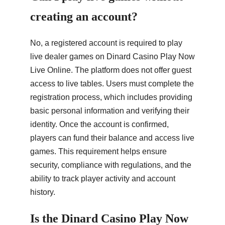
creating an account?
No, a registered account is required to play
live dealer games on Dinard Casino Play Now
Live Online. The platform does not offer guest
access to live tables. Users must complete the
registration process, which includes providing
basic personal information and verifying their
identity. Once the account is confirmed,
players can fund their balance and access live
games. This requirement helps ensure
security, compliance with regulations, and the
ability to track player activity and account
history.
Is the Dinard Casino Play Now