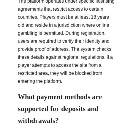
The platform operates under specific licensing
agreements that restrict access to certain
countries. Players must be at least 18 years
old and reside in a jurisdiction where online
gambling is permitted. During registration,
users are required to verify their identity and
provide proof of address. The system checks
these details against regional regulations. If a
player attempts to access the site from a
restricted area, they will be blocked from
entering the platform.
What payment methods are
supported for deposits and
withdrawals?