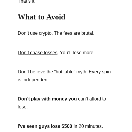
That’s it.
What to Avoid
Don’t use crypto. The fees are brutal.
Don’t chase losses
. You’ll lose more.
Don’t believe the “hot table” myth. Every spin
is independent.
Don’t play with money you
can’t afford to
lose.
I’ve seen guys lose $500 in
20 minutes.