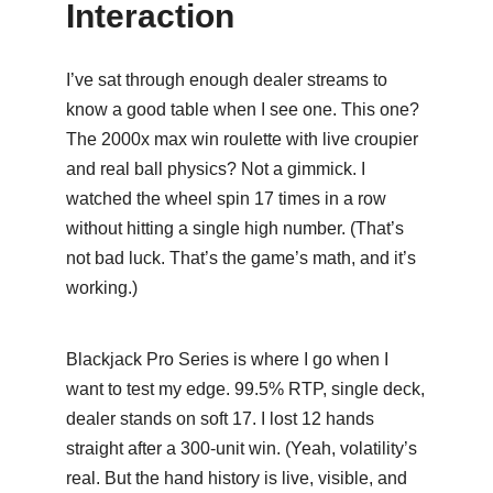
Interaction
I’ve sat through enough dealer streams to
know a good table when I see one. This one?
The 2000x max win roulette with live croupier
and real ball physics? Not a gimmick. I
watched the wheel spin 17 times in a row
without hitting a single high number. (That’s
not bad luck. That’s the game’s math, and it’s
working.)
Blackjack Pro Series is where I go when I
want to test my edge. 99.5% RTP, single deck,
dealer stands on soft 17. I lost 12 hands
straight after a 300-unit win. (Yeah, volatility’s
real. But the hand history is live, visible, and