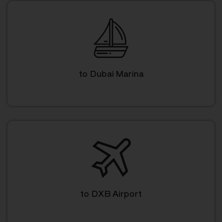
to Dubai Marina
to DXB Airport