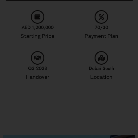
AED 1,200,000
70/30
Starting Price
Payment Plan
Q3 2028
Dubai South
Handover
Location