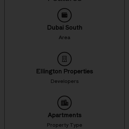
Dubai South
Area
Ellington Properties
Developers
Apartments
Property Type