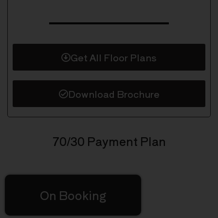
Get All Floor Plans
Download Brochure
70/30 Payment Plan
On Booking