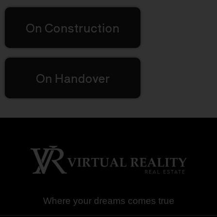
On Construction
On Handover
Where your dreams comes true