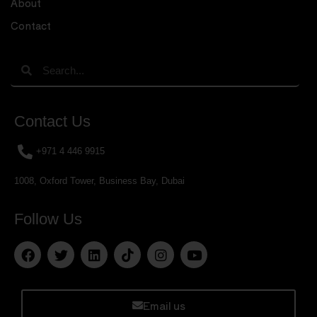
About
Contact
Contact Us
+971 4 446 9915
1008, Oxford Tower, Business Bay, Dubai
Follow Us
Email us