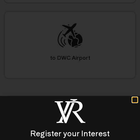
to DWC Airport
A Luxury Living Lifestyle
Register your Interest