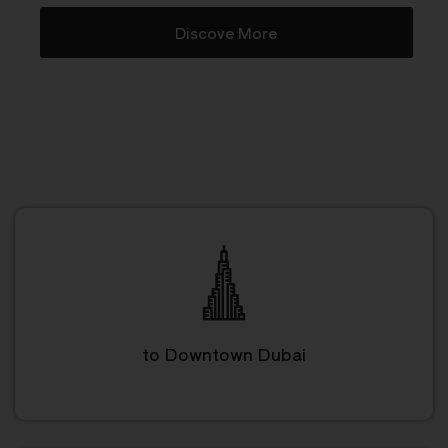
Discove More
to Downtown Dubai