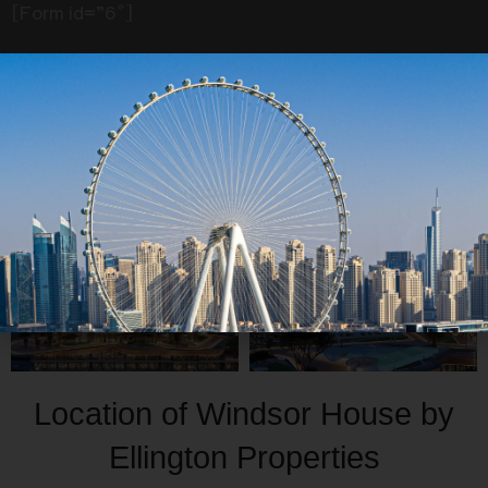
All
Interior
Exterior
[Form id=”6″]
Location of Windsor House by
Ellington Properties