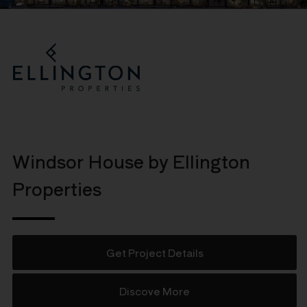
Windsor House by Ellington
Properties
Get Project Details
Discove More