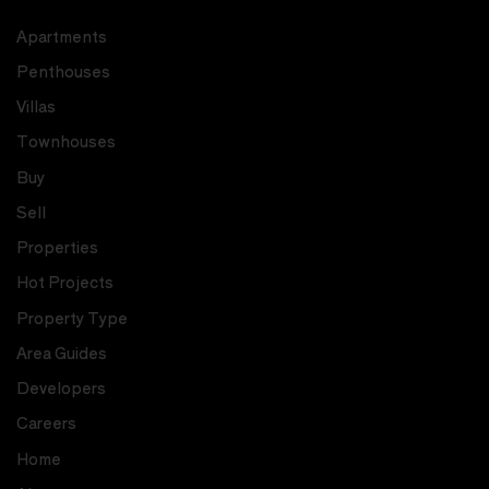
Apartments
Penthouses
Villas
Townhouses
Buy
Sell
Properties
Hot Projects
Property Type
Area Guides
Developers
Careers
Home