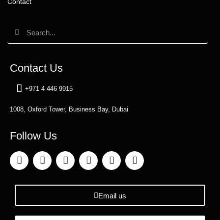
Contact
Contact Us
+971 4 446 9915
1008, Oxford Tower, Business Bay, Dubai
Follow Us
Email us