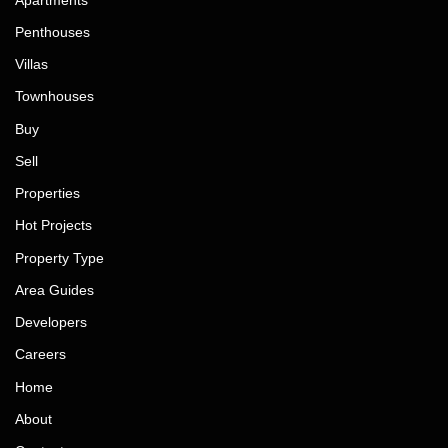
Penthouses
Villas
Townhouses
Buy
Sell
Properties
Hot Projects
Property Type
Area Guides
Developers
Careers
Home
About