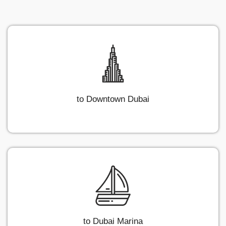
to Downtown Dubai
to Dubai Marina