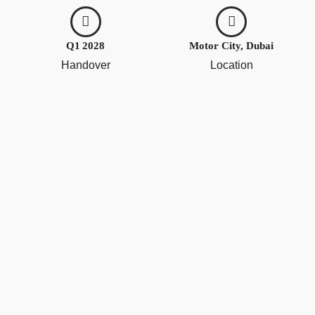
Q1 2028
Motor City, Dubai
Handover
Location