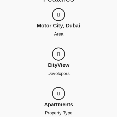
Motor City, Dubai
Area
CityView
Developers
Apartments
Property Type