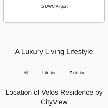
to DWC Airport
A Luxury Living Lifestyle
All
Interior
Exterior
Location of Velos Residence by
CityView