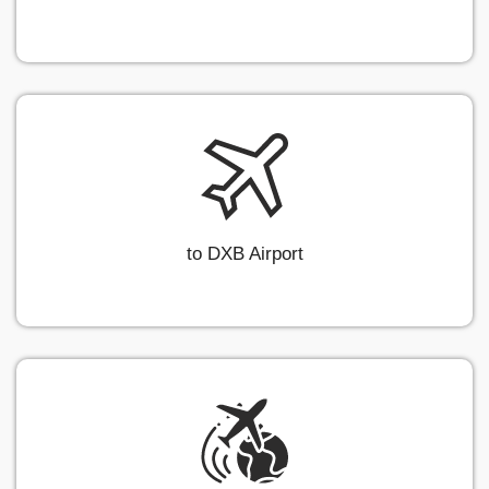
to DXB Airport