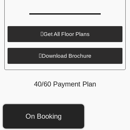
Get All Floor Plans
Download Brochure
40/60 Payment Plan
On Booking