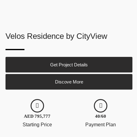
Velos Residence by CityView
Get Project Details
Discove More
AED 795,777
40/60
Starting Price
Payment Plan