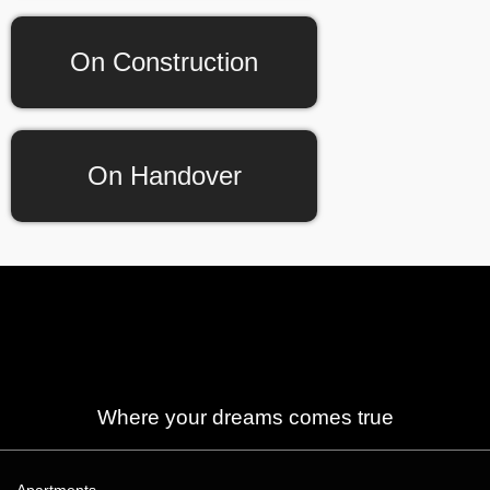
On Construction
On Handover
Where your dreams comes true
Apartments