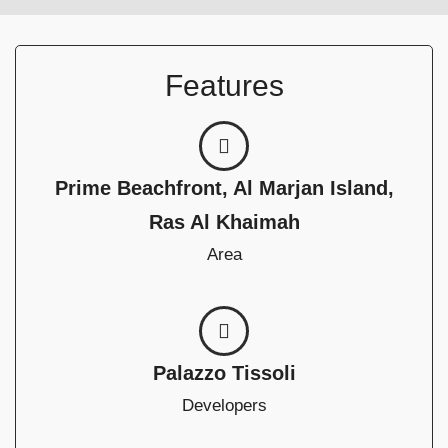
Features
Prime Beachfront, Al Marjan Island,
Ras Al Khaimah
Area
Palazzo Tissoli
Developers