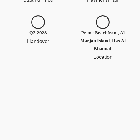
Q2 2028
Prime Beachfront, Al
Marjan Island, Ras Al
Handover
Khaimah
Location