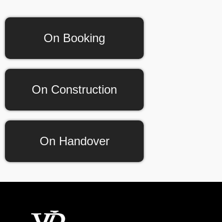
On Booking
On Construction
On Handover