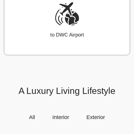
to DWC Airport
A Luxury Living Lifestyle
All
Interior
Exterior