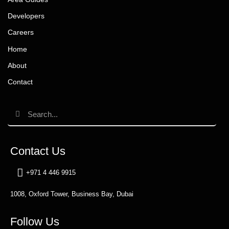
Developers
Careers
Home
About
Contact
Contact Us
+971 4 446 9915
1008, Oxford Tower, Business Bay, Dubai
Follow Us