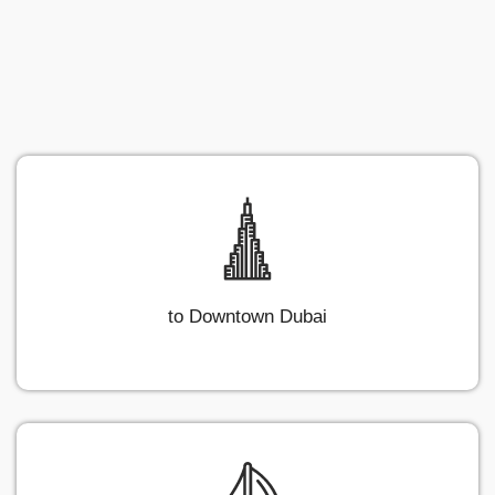
to Downtown Dubai