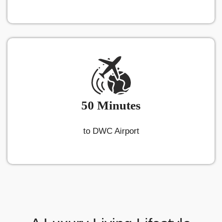
50 Minutes
to DWC Airport