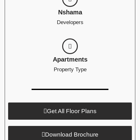
Nshama
Developers
Apartments
Property Type
Get All Floor Plans
Download Brochure