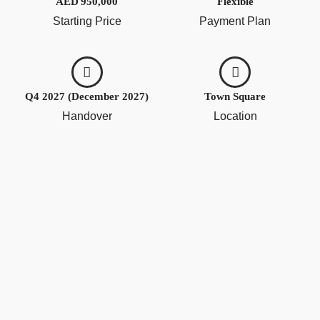
AED 950,000
Flexible
Starting Price
Payment Plan
Q4 2027 (December 2027)
Town Square
Handover
Location