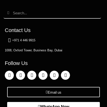
Contact Us
+971 4 446 9915
1008, Oxford Tower, Business Bay, Dubai
Follow Us
Email us
WhatsApp Now