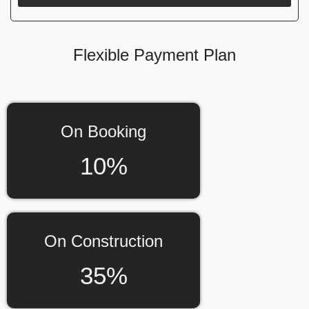
Flexible Payment Plan
On Booking
10%
On Construction
35%