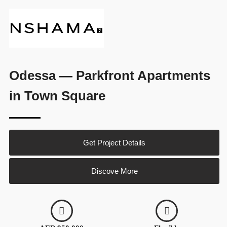
Odessa — Parkfront Apartments
in Town Square
Get Project Details
Discove More