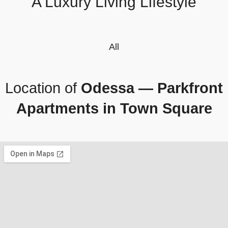
A Luxury Living Lifestyle
All
Location of
Odessa — Parkfront
Apartments in Town Square