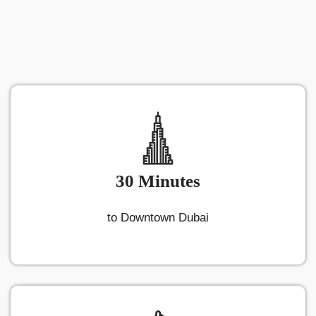
30 Minutes
to Downtown Dubai