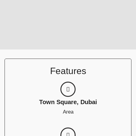
Features
Town Square, Dubai
Area