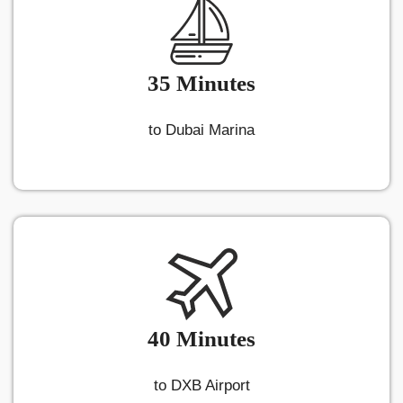
35 Minutes
to Dubai Marina
40 Minutes
to DXB Airport