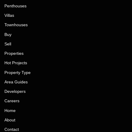
Penthouses
Villas
Townhouses
Buy
Sell
Properties
Hot Projects
Property Type
Area Guides
Developers
Careers
Home
About
Contact