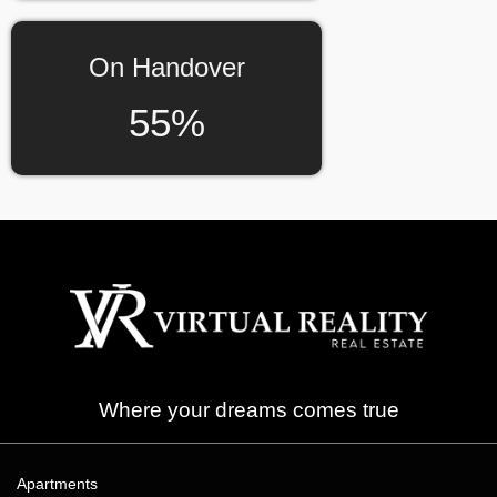
On Handover
55%
Where your dreams comes true
Apartments