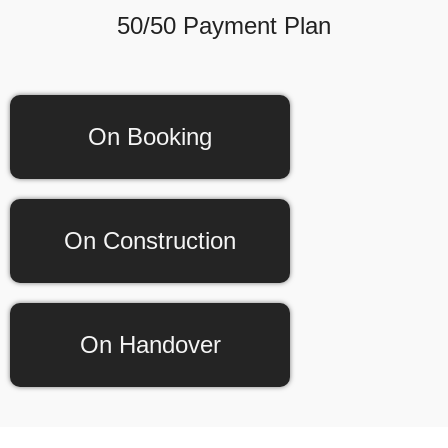
50/50 Payment Plan
On Booking
On Construction
On Handover