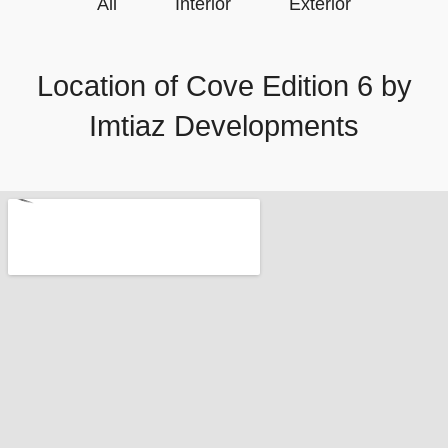
All
Interior
Exterior
Location of Cove Edition 6 by
Imtiaz Developments