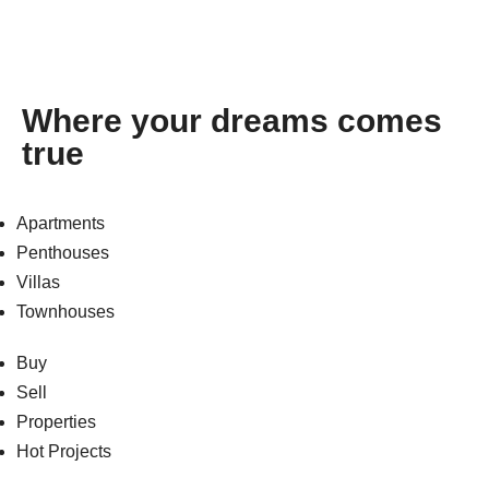
Where your dreams comes
true
Apartments
Penthouses
Villas
Townhouses
Buy
Sell
Properties
Hot Projects