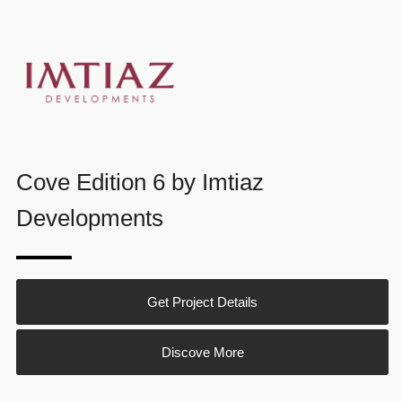
Cove Edition 6 by Imtiaz
Developments
Get Project Details
Discove More