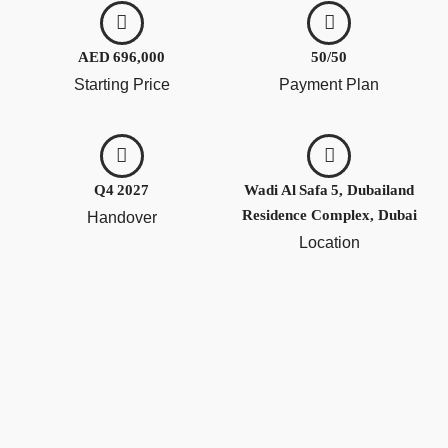
AED 696,000
50/50
Starting Price
Payment Plan
Q4 2027
Wadi Al Safa 5, Dubailand
Residence Complex, Dubai
Handover
Location