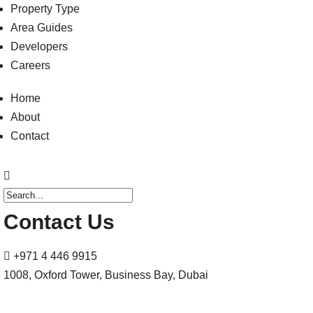
Property Type
Area Guides
Developers
Careers
Home
About
Contact
Contact Us
+971 4 446 9915
1008, Oxford Tower, Business Bay, Dubai