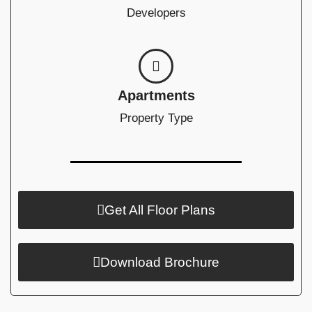
Developers
Apartments
Property Type
Get All Floor Plans
Download Brochure