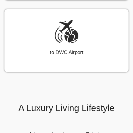
to DWC Airport
A Luxury Living Lifestyle