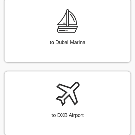
to Dubai Marina
to DXB Airport