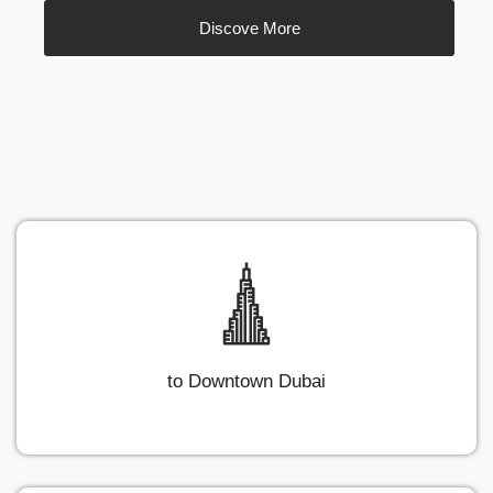
Discove More
to Downtown Dubai