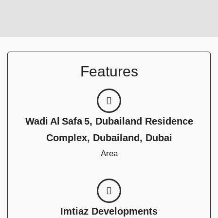
Features
Wadi Al Safa 5, Dubailand Residence
Complex, Dubailand, Dubai
Area
Imtiaz Developments