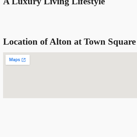
A Luxury Living Lifestyle
Location of Alton at Town Square