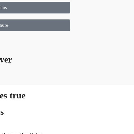
lans
hure
ver
s true
s