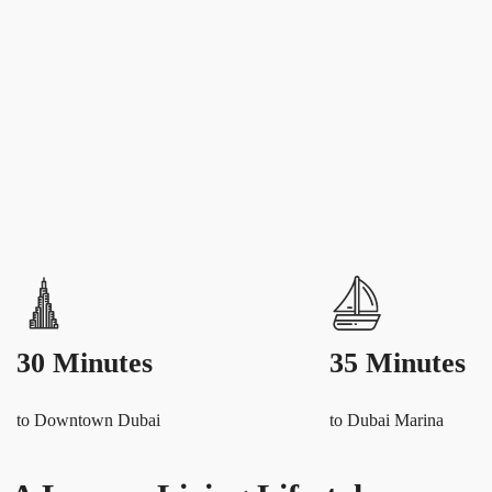
30 Minutes
35 Minutes
to Downtown Dubai
to Dubai Marina