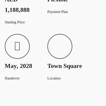
1,188,888
Payment Plan
Starting Price
May, 2028
Town Square
Handover
Location