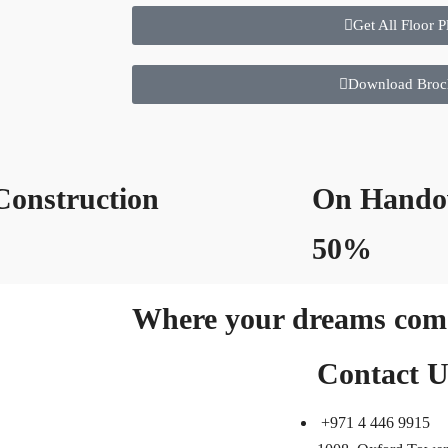
Get All Floor P
Download Broc
onstruction
On Hando
%
50%
Where your dreams come
Contact U
+971 4 446 9915