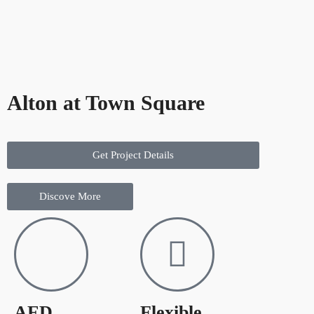
Alton at Town Square
Get Project Details
Discove More
AED
Flexible