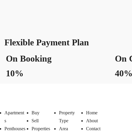
Flexible Payment Plan
On Booking
On C
10%
40
Apartment
Buy
Property
Home
s
Sell
Type
About
Penthouses
Properties
Area
Contact