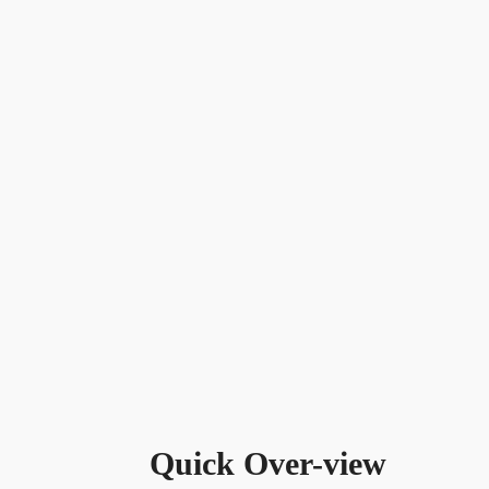
Quick Over-view