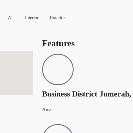
All
Interior
Exterior
Features
Business District Jumerah,
Area