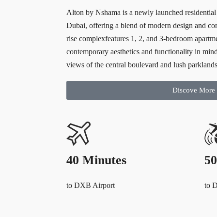
Alton by Nshama is a newly launched residentia
Dubai, offering a blend of modern design and com
rise complexfeatures 1, 2, and 3-bedroom apartm
contemporary aesthetics and functionality in min
views of the central boulevard and lush parklands
Discove More
40 Minutes
50
to DXB Airport
to 