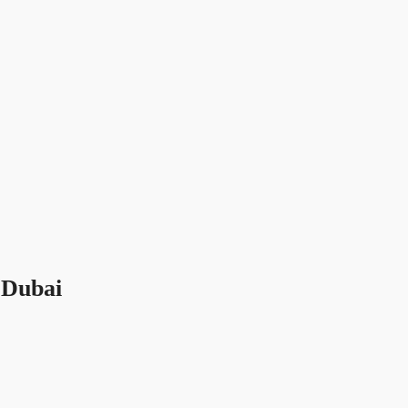
 Dubai