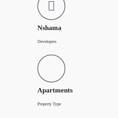
Nshama
Developers
Apartments
Property Type