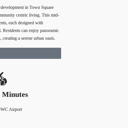
l development in Town Square
munity centric living. This mid-
ents, each designed with
d. Residents can enjoy panoramic
, creating a serene urban oasis.
 Minutes
DWC Airport