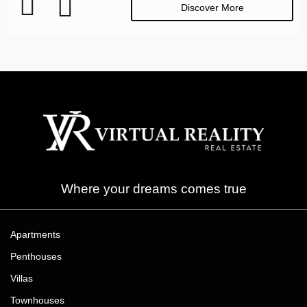
Discover More
Where your dreams comes true
Apartments
Penthouses
Villas
Townhouses