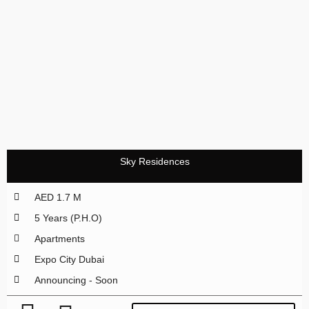
Sky Residences
AED 1.7 M
5 Years (P.H.O)
Apartments
Expo City Dubai
Announcing - Soon