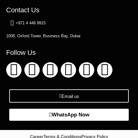
Contact Us
+971 4 446 9915
1008, Oxford Tower, Business Bay, Dubai
Follow Us
Email us
WhatsApp Now
Career
Terms & Conditions
Privacy Policy