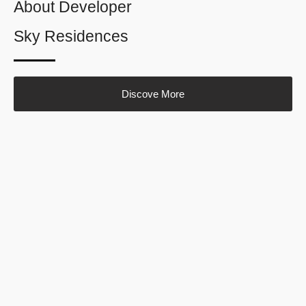
About Developer
Sky Residences
Discove More