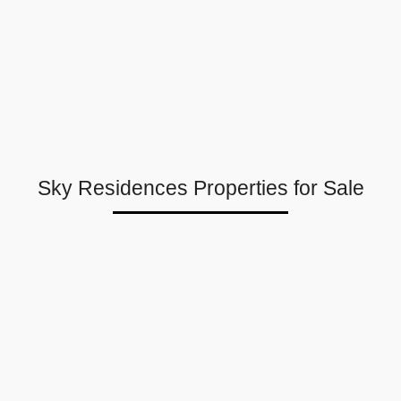
Sky Residences Properties for Sale