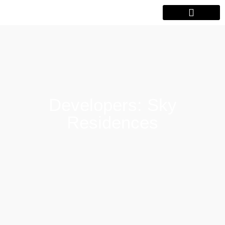
Developers: Sky
Residences