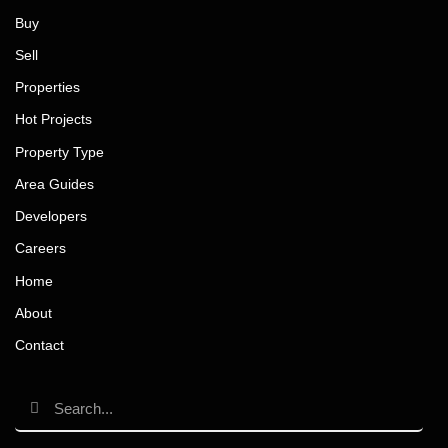
Buy
Sell
Properties
Hot Projects
Property Type
Area Guides
Developers
Careers
Home
About
Contact