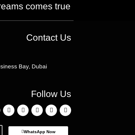
reams comes true
Contact Us
usiness Bay, Dubai
Follow Us
WhatsApp Now