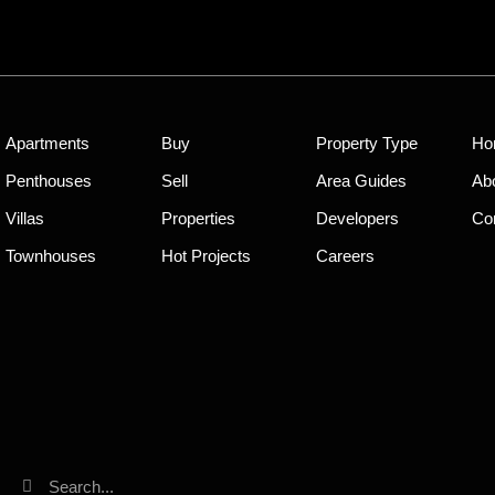
Apartments
Buy
Property Type
Ho
Penthouses
Sell
Area Guides
Ab
Villas
Properties
Developers
Co
Townhouses
Hot Projects
Careers