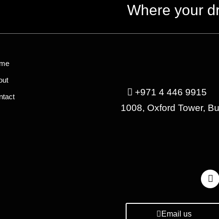
Where your d
me
out
+971 4 446 9915
ntact
1008, Oxford Tower, B
Email us