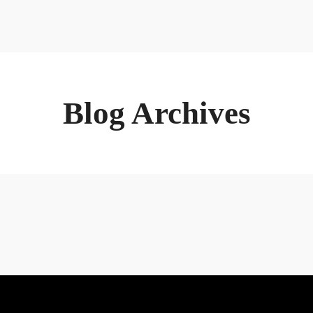
Home
About
Bu
Blog Archives